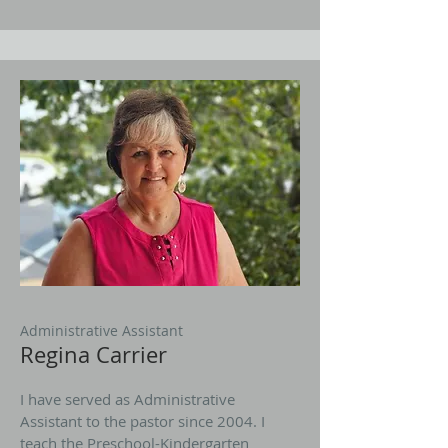
Administrative Assistant
Regina Carrier
I have served as Administrative
Assistant to the pastor since 2004. I
teach the Preschool-Kindergarten