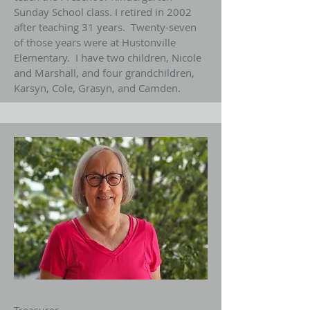
Sunday School class. I retired in 2002
after teaching 31 years. Twenty-seven
of those years were at Hustonville
Elementary. I have two children, Nicole
and Marshall, and four grandchildren,
Karsyn, Cole, Grasyn, and Camden.