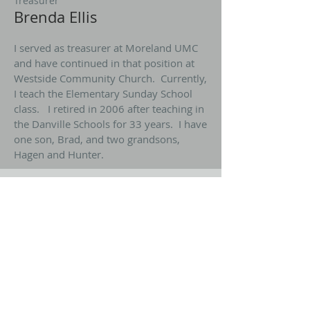
Treasurer
Brenda Ellis
I served as treasurer at Moreland UMC
and have continued in that position at
Westside Community Church. Currently,
I teach the Elementary Sunday School
class. I retired in 2006 after teaching in
the Danville Schools for 33 years. I have
one son, Brad, and two grandsons,
Hagen and Hunter.