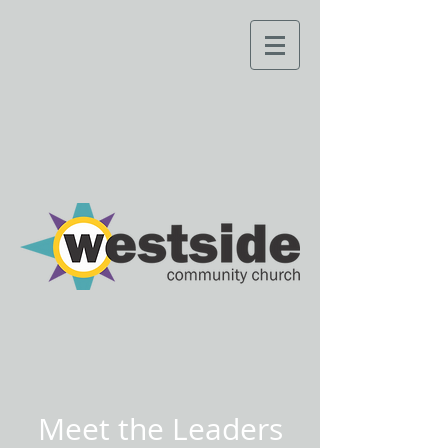
Meet the Leaders