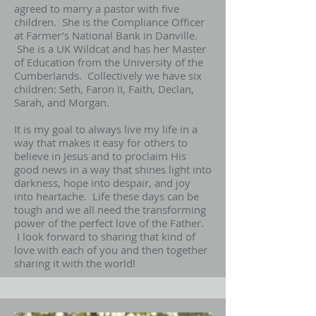
agreed to marry a pastor with five
children. She is the Compliance Officer
at Farmer’s National Bank in Danville.
She is a UK Wildcat and has her Master
of Education from the University of the
Cumberlands. Collectively we have six
children: Seth, Faron II, Faith, Declan,
Sarah, and Morgan.
It is my goal to always live my life in a
way that makes it easy for others to
believe in Jesus and to proclaim His
good news in a way that shines light into
darkness, hope into despair, and joy
into heartache. Life these days can be
tough and we all need the transforming
power of the perfect love of the Father.
I look forward to sharing that kind of
love with each of you and then together
sharing it with the world!