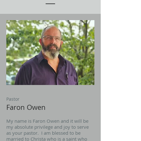
Pastor
Faron Owen
My name is Faron Owen and it will be
my absolute privilege and joy to serve
as your pastor. I am blessed to be
married to Christa who is a saint who