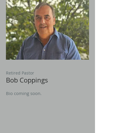
Retired Pastor
Bob Coppings
Bio coming soon.